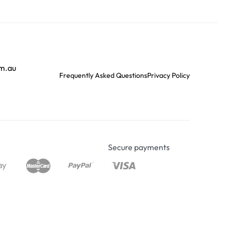
om.au
Frequently Asked Questions
Privacy Policy
Secure payments