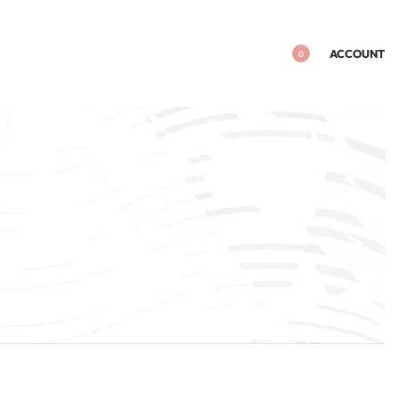
ACCOUNT
0