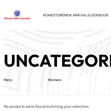
HOME
STORE
NEW ARRIVALS
LOOKBOOK
UNCATEGOR
Mens
Womens
No products were found matching your selection.