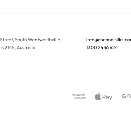
 Street, South Wentworthville,
info@chennaisilks.c
s 2145, Australia
1300 2436 624