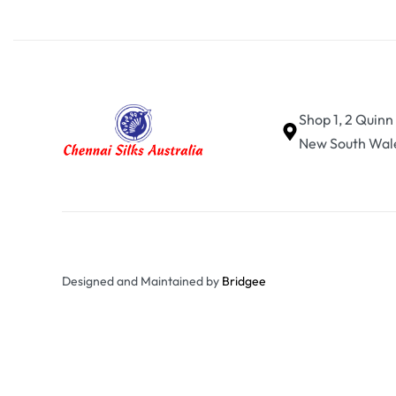
Shop 1, 2 Quinn
New South Wale
Designed and Maintained by
Bridgee